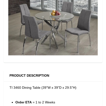
PRODUCT DESCRIPTION
TI 3460 Dining Table (39"W x 39"D x 29.5"H)
Order ETA
= 1 to 2 Weeks