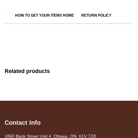
HOW TO GET YOUR ITEMS HOME
RETURN POLICY
Related products
Contact Info
1860 Bank Street Unit 4, Ottawa, ON, K1V 7Z8