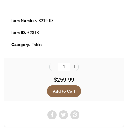
Item Number:
3219-93
Item ID:
62818
Category:
Tables
$259.99