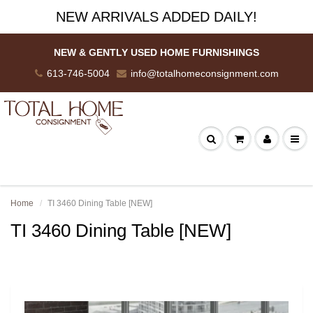
NEW ARRIVALS ADDED DAILY!
NEW & GENTLY USED HOME FURNISHINGS
613-746-5004
info@totalhomeconsignment.com
Home
TI 3460 Dining Table [NEW]
TI 3460 Dining Table [NEW]