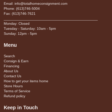
Email: info@totalhomeconsignment.com
Phone: (613)746-5004
Fax: (613)746-7621
_______________________________________________
Monday: Closed
Tuesday - Saturday: 10am - 5pm
Sunday: 12pm - 5pm
Menu
Search
Consign & Earn
Financing
About Us
Contact Us
How to get your items home
Store Hours
Terms of Service
Refund policy
Keep in Touch