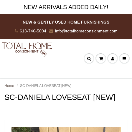
NEW ARRIVALS ADDED DAILY!
NEW & GENTLY USED HOME FURNISHINGS
613-746-5004
info@totalhomeconsignment.com
Home
SC-DANIELA LOVESEAT [NEW]
SC-DANIELA LOVESEAT [NEW]