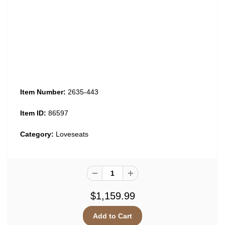
Item Number:
2635-443
Item ID:
86597
Category:
Loveseats
$1,159.99