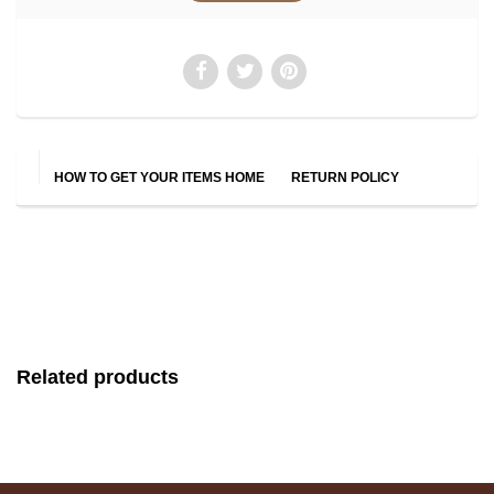
HOW TO GET YOUR ITEMS HOME
RETURN POLICY
Related products