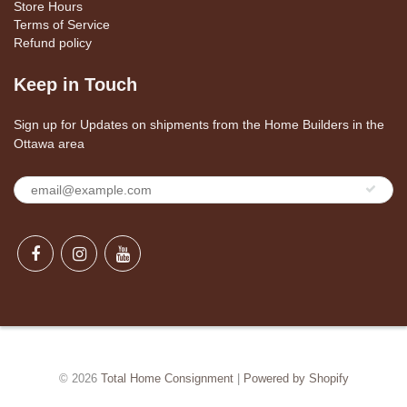
Store Hours
Terms of Service
Refund policy
Keep in Touch
Sign up for Updates on shipments from the Home Builders in the
Ottawa area
© 2026
Total Home Consignment
|
Powered by Shopify