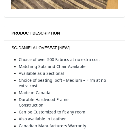
PRODUCT DESCRIPTION
SC-DANIELA LOVESEAT [NEW]
Choice of over 500 Fabrics at no extra cost
Matching Sofa and Chair Available
Available as a Sectional
Choice of Seating: Soft - Medium – Firm at no
extra cost
Made in Canada
Durable Hardwood Frame
Construction
Can be Customized to fit any room
Also available in Leather
Canadian Manufacturers Warranty