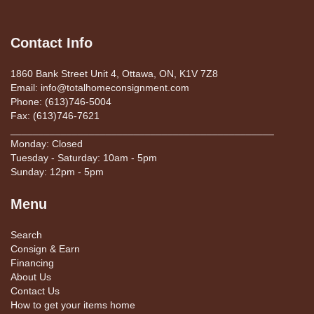
Contact Info
1860 Bank Street Unit 4, Ottawa, ON, K1V 7Z8
Email: info@totalhomeconsignment.com
Phone: (613)746-5004
Fax: (613)746-7621
_______________________________________________
Monday: Closed
Tuesday - Saturday: 10am - 5pm
Sunday: 12pm - 5pm
Menu
Search
Consign & Earn
Financing
About Us
Contact Us
How to get your items home