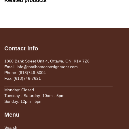
Related products
Contact Info
1860 Bank Street Unit 4, Ottawa, ON, K1V 7Z8
Email: info@totalhomeconsignment.com
Phone: (613)746-5004
Fax: (613)746-7621
_______________________________________________
Monday: Closed
Tuesday - Saturday: 10am - 5pm
Sunday: 12pm - 5pm
Menu
Search