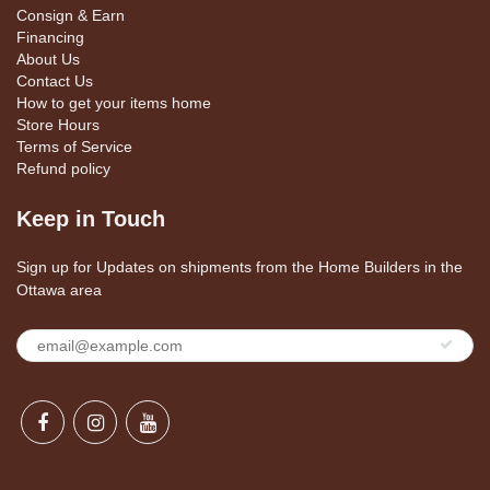
Consign & Earn
Financing
About Us
Contact Us
How to get your items home
Store Hours
Terms of Service
Refund policy
Keep in Touch
Sign up for Updates on shipments from the Home Builders in the
Ottawa area