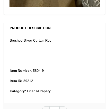
PRODUCT DESCRIPTION
Brushed Silver Curtain Rod
Item Number:
5804-9
Item ID:
89212
Category:
Linens/Drapery