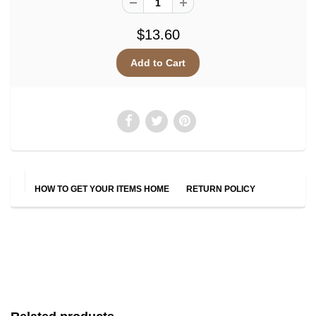
$13.60
HOW TO GET YOUR ITEMS HOME
RETURN POLICY