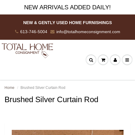
NEW ARRIVALS ADDED DAILY!
NEW & GENTLY USED HOME FURNISHINGS
613-746-5004
info@totalhomeconsignment.com
Home
Brushed Silver Curtain Rod
Brushed Silver Curtain Rod